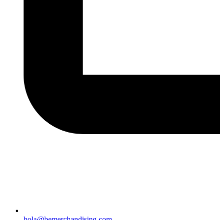
hola@bemerchandising.com